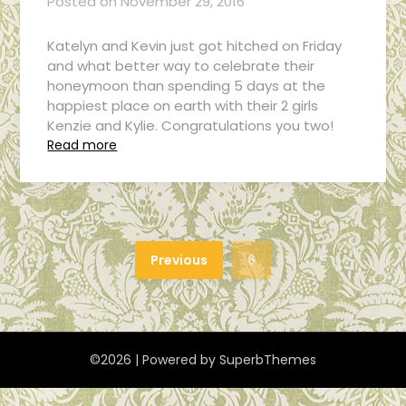
Posted on
November 29, 2016
Katelyn and Kevin just got hitched on Friday
and what better way to celebrate their
honeymoon than spending 5 days at the
happiest place on earth with their 2 girls
Kenzie and Kylie. Congratulations you two!
Read more
Previous
6
©2026
| Powered by
SuperbThemes