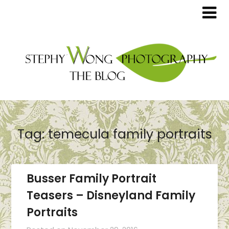
Tag:
temecula family portraits
Busser Family Portrait
Teasers – Disneyland Family
Portraits