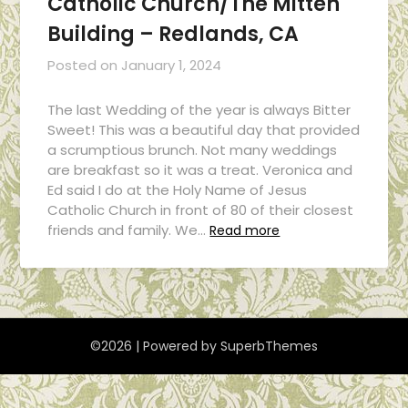
Catholic Church/The Mitten
Building – Redlands, CA
Posted on
January 1, 2024
The last Wedding of the year is always Bitter
Sweet! This was a beautiful day that provided
a scrumptious brunch. Not many weddings
are breakfast so it was a treat. Veronica and
Ed said I do at the Holy Name of Jesus
Catholic Church in front of 80 of their closest
friends and family. We…
Read more
©2026
| Powered by
SuperbThemes