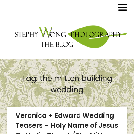
Tag:
the mitten building
wedding
Veronica + Edward Wedding
Teasers – Holy Name of Jesus