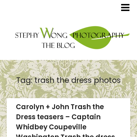
Tag:
trash the dress photos
Carolyn + John Trash the
Dress teasers – Captain
Whidbey Coupeville