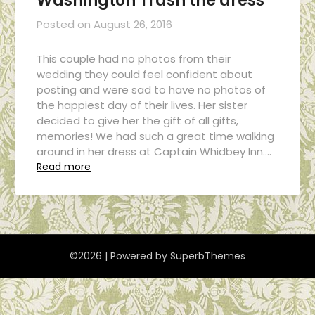
Washington Trash the dress
Posted on
August 26, 2016
This couple had no photos from their
wedding they could feel confident about
posting and were sad to have no photos of
the happiest day of their lives. Her sister
decided to give her the gift of all gifts,
memories! We had such a great time walking
around in her dress at Captain Whidbey Inn….
Read more
©2026
| Powered by
SuperbThemes