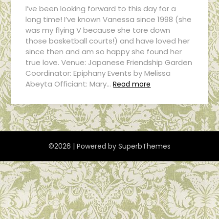
I’ve been looking forward to this day for a
long time! I’ve known Vanessa since 1998 (she
was my flying V because she tore down
those basketball courts!) and have loved her
since then and am so happy she found her
true love. Venue: Japanese Friendship Garden
Coordinator: Epiphany Events by Melissa
Abeyta Officiant: Mary…
Read more
©2026
| Powered by
SuperbThemes