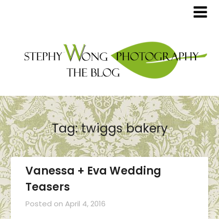
Tag:
twiggs bakery
Vanessa + Eva Wedding
Teasers
Posted on
April 4, 2016