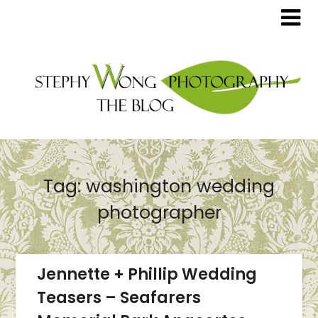
Tag:
washington wedding
photographer
Jennette + Phillip Wedding
Teasers – Seafarers