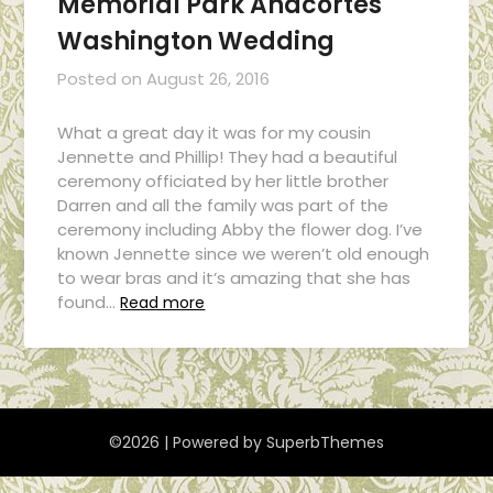
Memorial Park Anacortes
Washington Wedding
Posted on
August 26, 2016
What a great day it was for my cousin
Jennette and Phillip! They had a beautiful
ceremony officiated by her little brother
Darren and all the family was part of the
ceremony including Abby the flower dog. I’ve
known Jennette since we weren’t old enough
to wear bras and it’s amazing that she has
found…
Read more
©2026
| Powered by
SuperbThemes