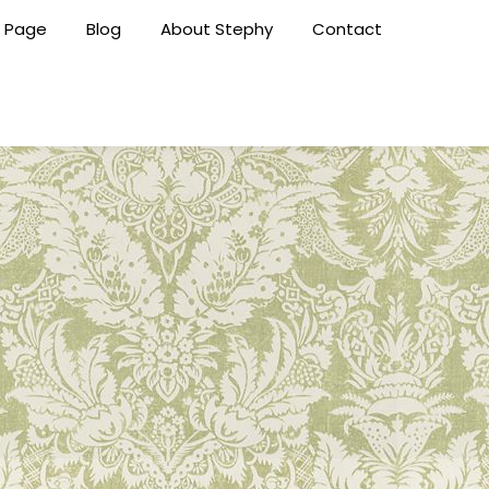
 Page
Blog
About Stephy
Contact