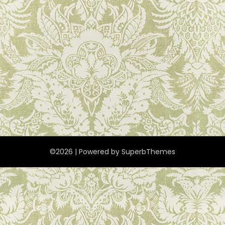
©2026
| Powered by
SuperbThemes