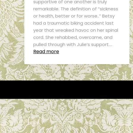
supportive of one another is truly
remarkable. The definition of “sickness
or health, better or for worse..” Betsy
had a traumatic biking accident last
year that wreaked havoc on her spinal
cord. She rehabbed, overcame, and
pulled through with Julie’s support….
Read more