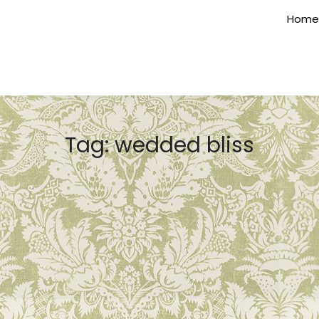
Home
Tag:
wedded bliss