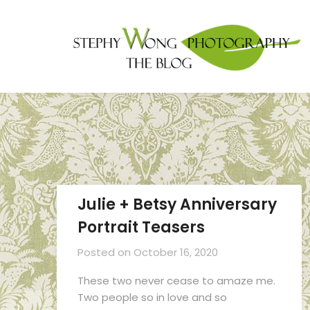
Julie + Betsy Anniversary
Portrait Teasers
Posted on
October 16, 2020
These two never cease to amaze me.
Two people so in love and so