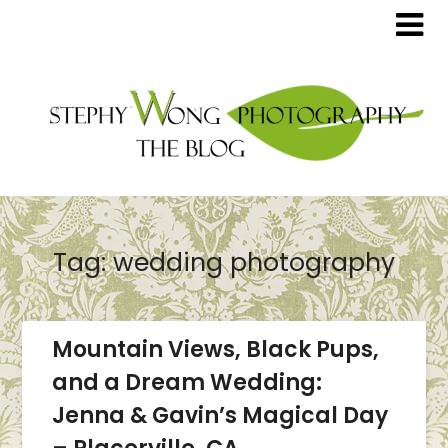
Tag:
wedding photography
Mountain Views, Black Pups,
and a Dream Wedding:
Jenna & Gavin’s Magical Day