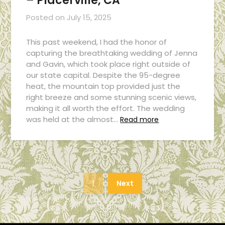
– Placerville, CA
Posted on
July 15, 2025
This past weekend, I had the honor of
capturing the breathtaking wedding of Jenna
and Gavin, which took place right outside of
our state capital. Despite the 95-degree
heat, the mountain top provided just the
right breeze and some stunning scenic views,
making it all worth the effort. The wedding
was held at the almost…
Read more
1
Next