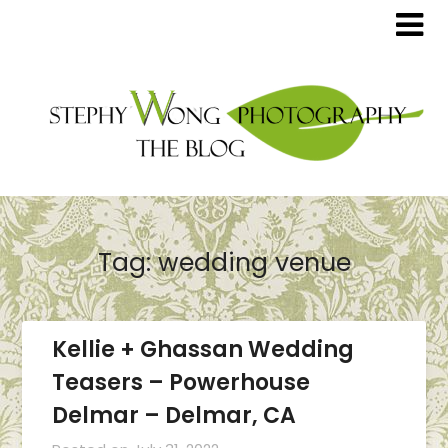
Tag:
wedding venue
Kellie + Ghassan Wedding
Teasers – Powerhouse
Delmar – Delmar, CA