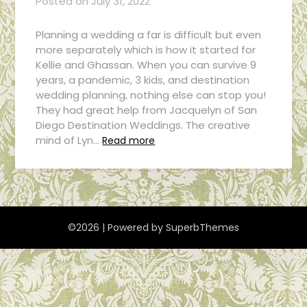
Posted on
July 31, 2022
Planning a wedding a far is difficult but even
more separately which is how it started for
Kellie and Ghassan. When you can survive 9
years, a pandemic, 3 kids, and destination
wedding planning, nothing else can stop you!
They had great help from Jacquelyn of San
Diego Destination Weddings. The creative
mind of Lyn…
Read more
©2026
| Powered by
SuperbThemes