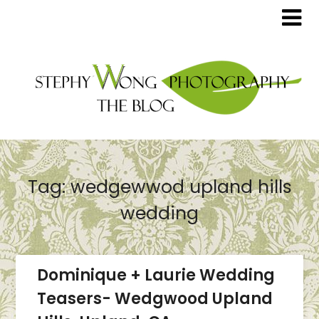
Tag:
wedgewwod upland hills
wedding
Dominique + Laurie Wedding
Teasers- Wedgwood Upland