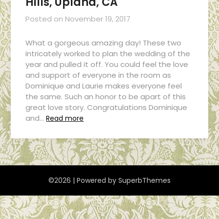
Hills, Upland, CA
Posted on
November 19, 2017
What a gorgeous amazing day! These two
intricately worked to plan the wedding of the
year and pulled it off. You could feel the love
and support of everyone in the room as
Dominique and Laurie makes everyone feel
the same. Such an honor to be apart of this
great love story. Congratulations Dominique
and…
Read more
©2026
| Powered by
SuperbThemes