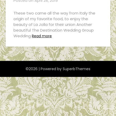
Posted on
April 28, 2019
These two came all the way from Italy the
origin of my favorite food, to enjoy the
beauty of La Jolla for their union Another
beautiful The Destination Wedding Group
Wedding
Read more
©2026
| Powered by
SuperbThemes