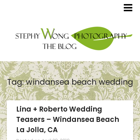
Tag:
windansea beach wedding
Lina + Roberto Wedding
Teasers – Windansea Beach
La Jolla, CA