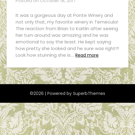
Posted on
October 18, 2017
It was a gorgeous day at Ponte Winery and
not only that, my favorite winery in Temecula!
The reaction from Brian to Kaitlin after seeing
her turn around was amazing and he was
emotional to say the least. He kept saying
how pretty she looked and he sure was right!?
Look how stunning she is….
Read more
©2026
| Powered by
SuperbThemes