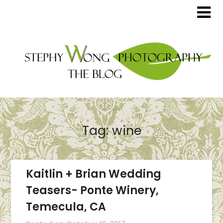
Tag:
wine
Kaitlin + Brian Wedding
Teasers- Ponte Winery,
Temecula, CA