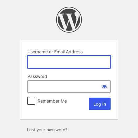
Log
In
Username or Email Address
Password
Remember Me
Lost your password?