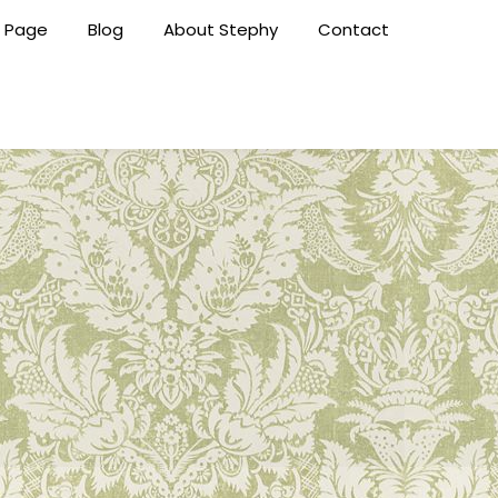
 Page
Blog
About Stephy
Contact