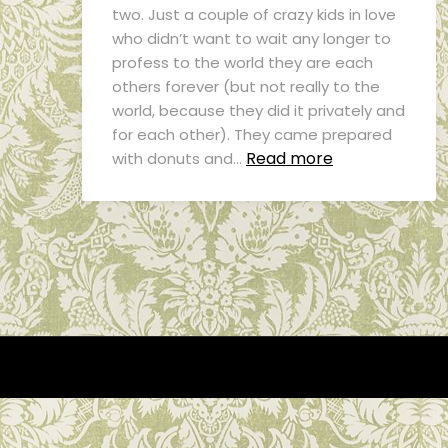
two. Just a couple of crazy kids in love
who didn’t want to wait any longer to
profess to the world they are each
others forever (but not really to the
world, because they did it privately and
for each other). They came prepared
Read more
with donuts and…