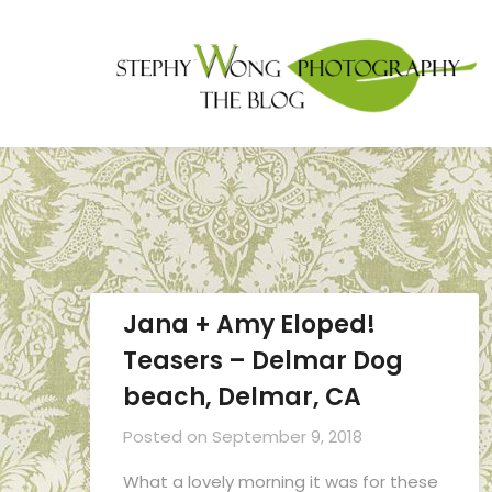
Jana + Amy Eloped!
Teasers – Delmar Dog
beach, Delmar, CA
Posted on
September 9, 2018
What a lovely morning it was for these