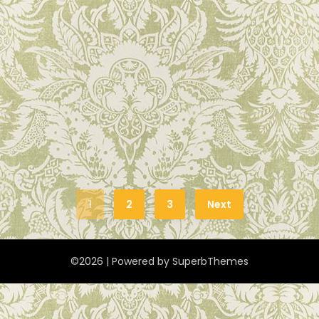
1
2
3
Next
©2026
| Powered by
SuperbThemes