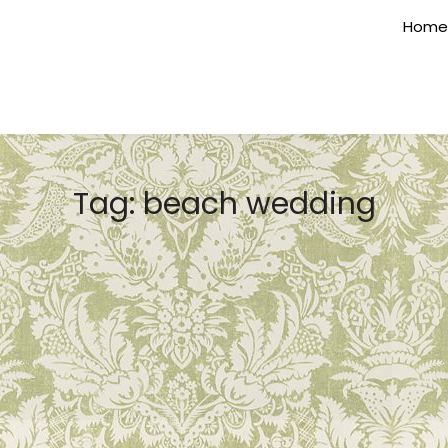
Home
Tag:
beach wedding