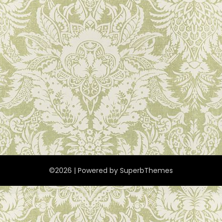
©2026
| Powered by
SuperbThemes