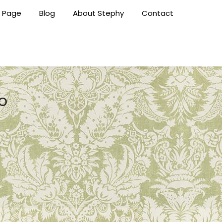
 Page
Blog
About Stephy
Contact
o