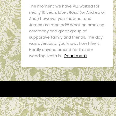
The moment we have ALL waited for
nearly 10 years later. Rosa (or Andrea or
Andi) however you know her and
James are married!!! What an amazing
ceremony and great group of
supportive family and friends. The day
was overcast… you know.. how I like it.
Hardly anyone around for this am
Read more
wedding. Rosa is…