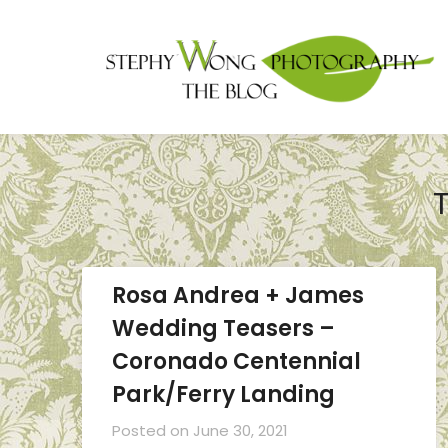
Rosa Andrea + James
Wedding Teasers –
Coronado Centennial
Park/Ferry Landing
Posted on
June 30, 2021