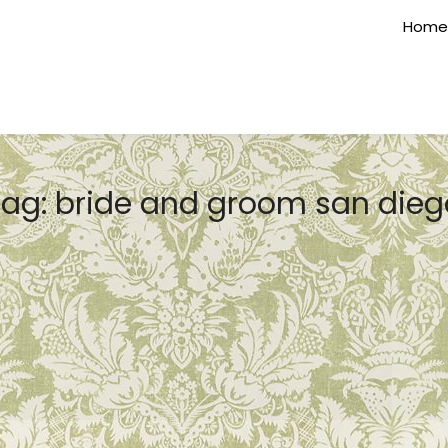
Home
Tag:
bride and groom san dieg