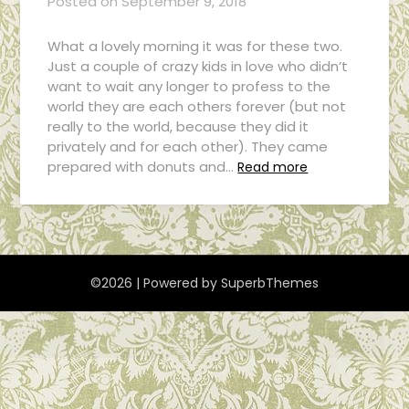
Posted on
September 9, 2018
What a lovely morning it was for these two.
Just a couple of crazy kids in love who didn’t
want to wait any longer to profess to the
world they are each others forever (but not
really to the world, because they did it
privately and for each other). They came
prepared with donuts and…
Read more
©2026
| Powered by
SuperbThemes