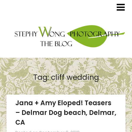
Tag:
cliff wedding
Jana + Amy Eloped! Teasers
– Delmar Dog beach, Delmar,
CA