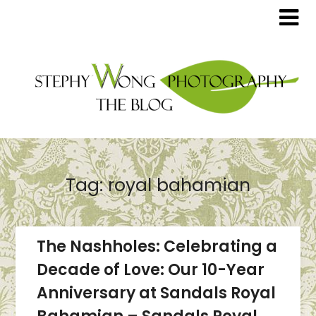
Tag:
royal bahamian
The Nashholes: Celebrating a
Decade of Love: Our 10-Year
Anniversary at Sandals Royal