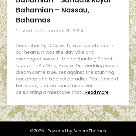
Bahamian – Sandals Royal
Bahamian – Nassau,
Bahamas
Posted on
December 20, 2024
December 13, 2014, will forever be etched in
our hearts. It was the day Mike and I
exchanged vows at the enchanting Secret
Lagoon in Ko’Olina, Hawaii. Our wedding was a
dream come true, set against the stunning
backdrop of a tropical paradise. Fast forward
ten years, and we found ourselves
celebrating a milestone that…
Read more
©2026
| Powered by
SuperbThemes