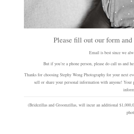
Please fill out our form and
Email is best since we al
But if you’re a phone person, please do call us and
Thanks for choosing Stephy Wong Photography for your next eve
sell or share your personal information with anyone! Your p
inform
(Bridezillas and Groomzillas, will incur an additional $1,000,0
phot