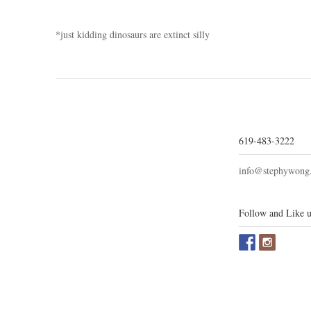
*just kidding dinosaurs are extinct silly
619-483-3222
info@stephywong
Follow and Like u