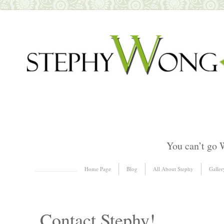
You can’t go 
Skip to content
Home Page
Blog
All About Stephy
Galler
Menu
Contact Stephy!