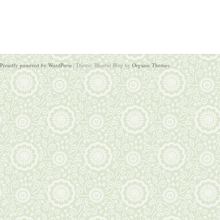
Proudly powered by WordPress
|
Theme: Blissful Blog by
Organic Themes
.