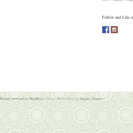
Follow and Like u
Proudly powered by WordPress
|
Theme: Blissful Blog by
Organic Themes
.