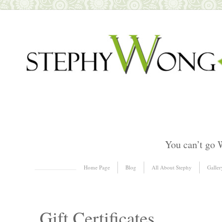
You can’t go 
Skip to content
Home Page
Blog
All About Stephy
Galler
Menu
Gift Certificates