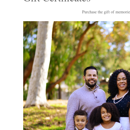
Purchase the gift of memorie