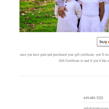
once you have paid and purchased your gift certificate, you’ll r
Gift Certificate to and if you’d like
619-483-3222
info@stephywong