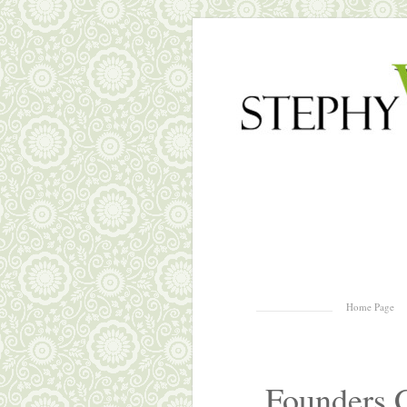
Skip to content
Home Page
Menu
Founders 