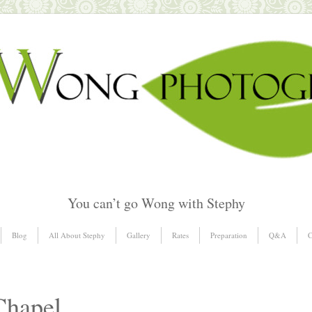
You can’t go Wong with Stephy
Blog
All About Stephy
Gallery
Rates
Preparation
Q&A
C
Chapel