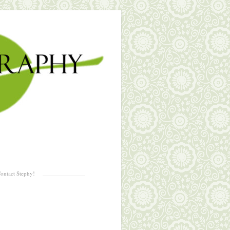
ontact Stephy!