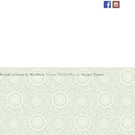
Proudly powered by WordPress
|
Theme: Blissful Blog by
Organic Themes
.