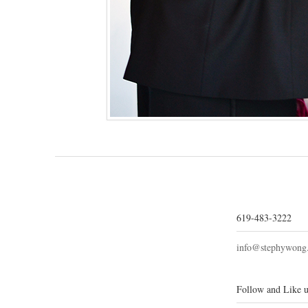
619-483-3222
info@stephywong
Follow and Like u