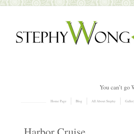
You can’t go 
Skip to content
Home Page
Blog
All About Stephy
Galler
Menu
Harbor Cruise