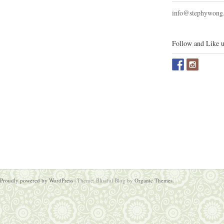
info@stephywong
Follow and Like u
Proudly powered by WordPress
|
Theme: Blissful Blog by
Organic Themes
.