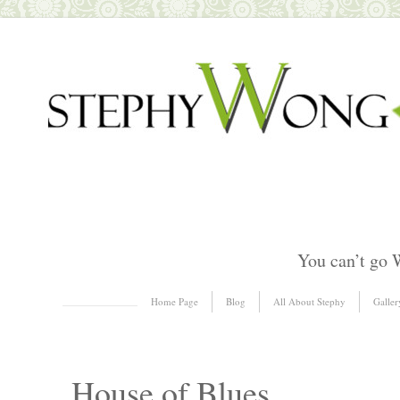
You can’t go 
Skip to content
Home Page
Blog
All About Stephy
Galler
Menu
House of Blues