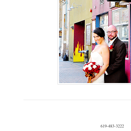
619-483-3222