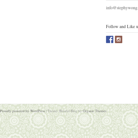
info@stephywong
Follow and Like u
Proudly powered by WordPress
|
Theme: Blissful Blog by
Organic Themes
.