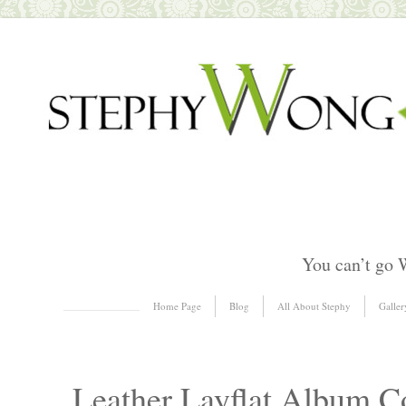
You can’t go 
Skip to content
Home Page
Blog
All About Stephy
Galler
Menu
Leather Layflat Album C