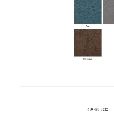
619-483-3222