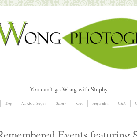
You can’t go Wong with Stephy
Blog
All About Stephy
Gallery
Rates
Preparation
Q&A
C
emembered Events featuring 