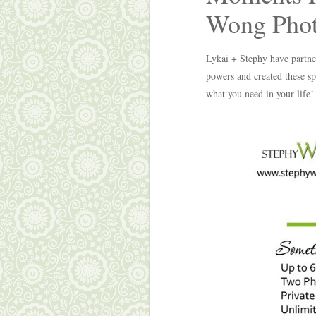
Wong Phot
Lykai + Stephy have partne
powers and created these sp
what you need in your life!