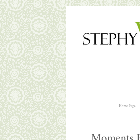
Skip to content
Home Page
Menu
Moments R