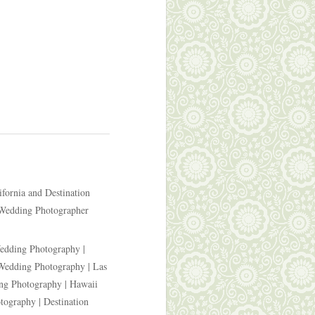
ifornia and Destination
 Wedding Photographer
edding Photography |
Wedding Photography | Las
ng Photography | Hawaii
ography | Destination