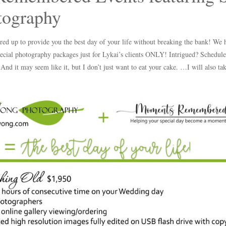
ography
red up to provide you the best day of your life without breaking the bank! We
ecial photography packages just for Lykai’s clients ONLY! Intrigued? Schedule 
 And it may seem like it, but I don’t just want to eat your cake. …I will also t