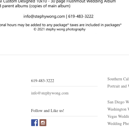
Southern Cal
619-483-3222
Portrait and
info@stephywong.com
San Diego W
Washington 
Follow and Like us!
Vegas Weddi
Wedding Phot