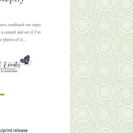
 have combined our super
a consult and see if I’m
ake photos of it…