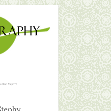
ontact Stephy!
Stephy