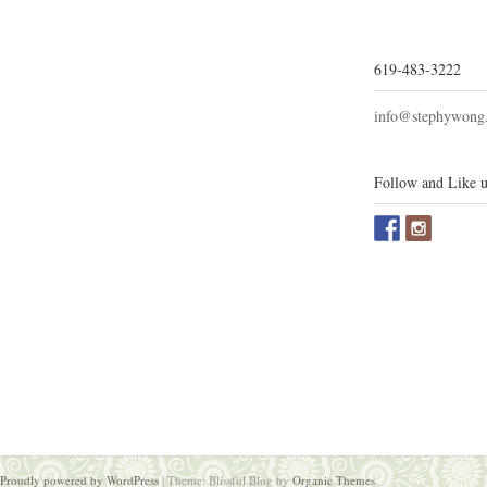
619-483-3222
info@stephywong
Follow and Like u
Proudly powered by WordPress
|
Theme: Blissful Blog by
Organic Themes
.