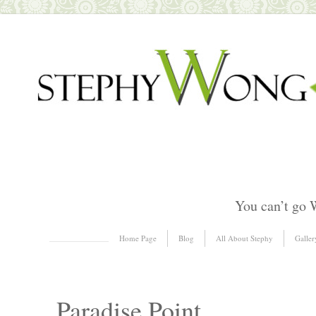
You can’t go 
Skip to content
Home Page
Blog
All About Stephy
Galler
Menu
Paradise Point