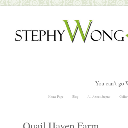
You can’t go 
Skip to content
Home Page
Blog
All About Stephy
Galler
Menu
Quail Haven Farm