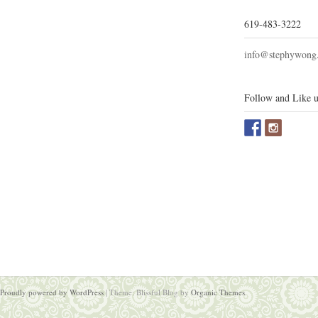
619-483-3222
info@stephywong
Follow and Like u
Proudly powered by WordPress
|
Theme: Blissful Blog by
Organic Themes
.