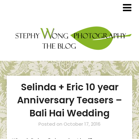
Selinda + Eric 10 year
Anniversary Teasers –
Bali Hai Wedding
Posted on
October 17, 2016