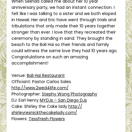
When Selinda called me about her 10 year
anniversary party, we had an instant connection. I
felt like I was talking to a sister and we both eloped
in Hawaii. Her and Eric have went through trials and
tribulations that only made their 10 years together
stronger than ever. I love that they recreated their
ceremony by standing in sand. They brought the
beach to the Bali Hai so their friends and family
could witness the same love they had 10 years ago.
Congratulations on such an amazing
accomplishment!
Venue:
Bali Hai Restaurant
Officiant: Pastor Carlos Sales
http://www.2wed4life.com/
Photographer:
Stephy Wong Photography
DJ: Earl Henry
MYDJs – San Diego DJs
Cake: Shirley the Cake lady
http://
shirleyresnickthecakelady.c
om/
Flowers:
Tessfresh Flowers