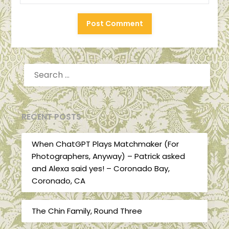
SEARCH
FOR:
RECENT POSTS
When ChatGPT Plays Matchmaker (For
Photographers, Anyway) – Patrick asked
and Alexa said yes! – Coronado Bay,
Coronado, CA
The Chin Family, Round Three