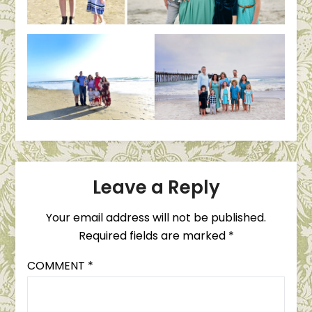
Leave a Reply
Your email address will not be published.
Required fields are marked
*
COMMENT
*