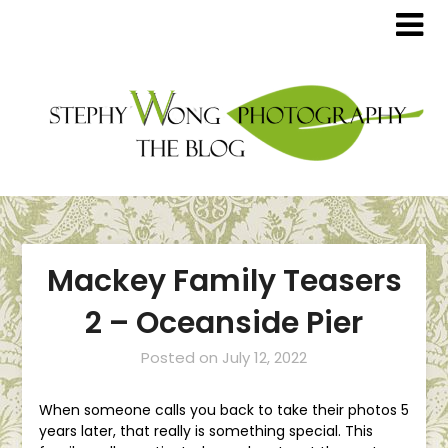
Mackey Family Teasers
2 – Oceanside Pier
Posted on
July 12, 2022
When someone calls you back to take their photos 5
years later, that really is something special. This