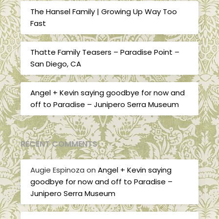
The Hansel Family | Growing Up Way Too
Fast
Thatte Family Teasers – Paradise Point –
San Diego, CA
Angel + Kevin saying goodbye for now and
off to Paradise – Junipero Serra Museum
RECENT COMMENTS
Augie Espinoza
on
Angel + Kevin saying
goodbye for now and off to Paradise –
Junipero Serra Museum