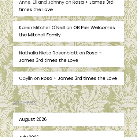
Anne, Eli and Johnny
on
Rosa + James 3rd
times the Love
Karen Mitchell O'Neill
on
OB Pier Welcomes
the Mitchell Family
Nathalia Nieto Rosenblatt
on
Rosa +
James 3rd times the Love
Caylin
on
Rosa + James 3rd times the Love
ARCHIVES
August 2026