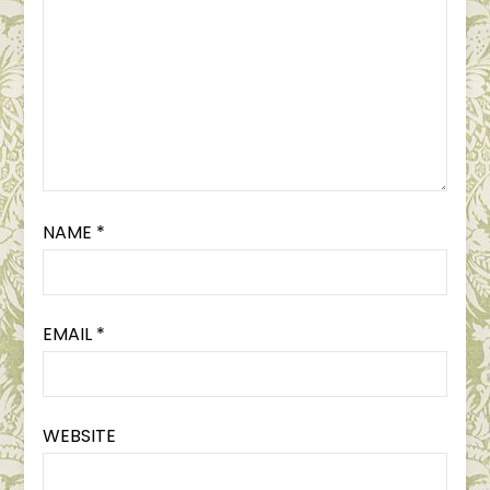
NAME
*
EMAIL
*
WEBSITE