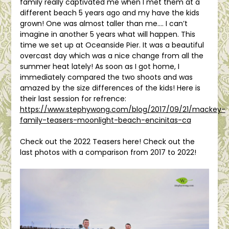
family really captivated me when I met them at a
different beach 5 years ago and my have the kids
grown! One was almost taller than me…. I can’t
imagine in another 5 years what will happen. This
time we set up at Oceanside Pier. It was a beautiful
overcast day which was a nice change from all the
summer heat lately! As soon as I got home, I
immediately compared the two shoots and was
amazed by the size differences of the kids! Here is
their last session for refrence:
https://www.stephywong.com/blog/2017/09/21/mackey-
family-teasers-moonlight-beach-encinitas-ca
Check out the 2022 Teasers here! Check out the
last photos with a comparison from 2017 to 2022!