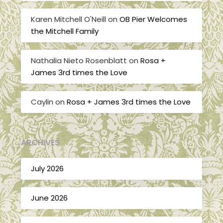
Karen Mitchell O'Neill
on
OB Pier Welcomes
the Mitchell Family
Nathalia Nieto Rosenblatt
on
Rosa +
James 3rd times the Love
Caylin
on
Rosa + James 3rd times the Love
ARCHIVES
July 2026
June 2026