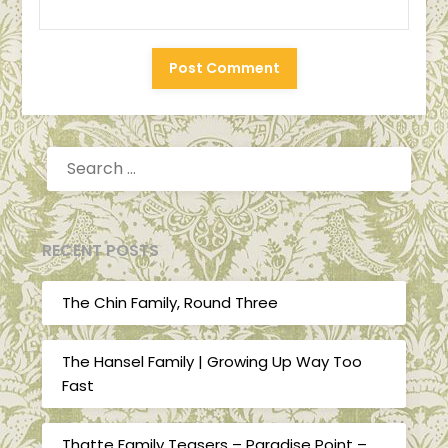
SEARCH
FOR:
RECENT POSTS
The Chin Family, Round Three
The Hansel Family | Growing Up Way Too
Fast
Thatte Family Teasers – Paradise Point –