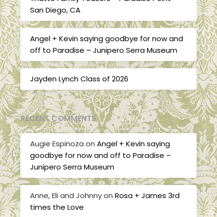
San Diego, CA
Angel + Kevin saying goodbye for now and
off to Paradise – Junipero Serra Museum
Jayden Lynch Class of 2026
RECENT COMMENTS
Augie Espinoza
on
Angel + Kevin saying
goodbye for now and off to Paradise –
Junipero Serra Museum
Anne, Eli and Johnny
on
Rosa + James 3rd
times the Love