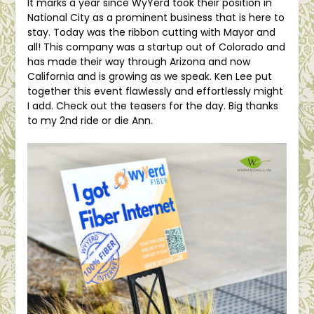
It marks a year since WyYerd took their position in
National City as a prominent business that is here to
stay. Today was the ribbon cutting with Mayor and
all! This company was a startup out of Colorado and
has made their way through Arizona and now
California and is growing as we speak. Ken Lee put
together this event flawlessly and effortlessly might
I add. Check out the teasers for the day. Big thanks
to my 2nd ride or die Ann.