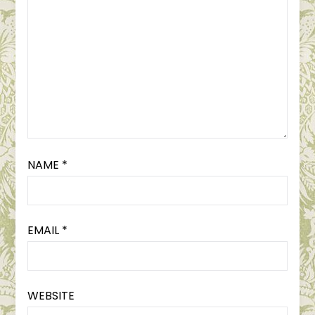
NAME
*
EMAIL
*
WEBSITE