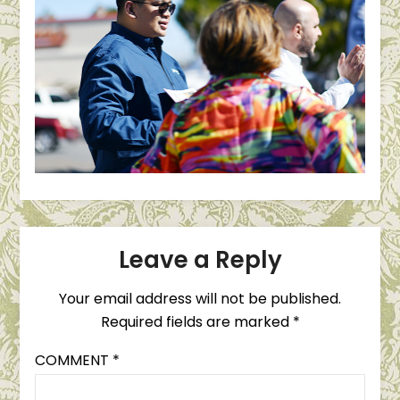
Leave a Reply
Your email address will not be published.
Required fields are marked
*
COMMENT
*