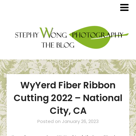
WyYerd Fiber Ribbon
Cutting 2022 – National
City, CA
Posted on
January 26, 2023