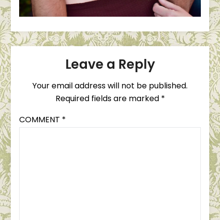
Leave a Reply
Your email address will not be published.
Required fields are marked
*
COMMENT
*