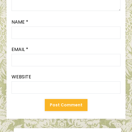
NAME
*
EMAIL
*
WEBSITE
SEARCH