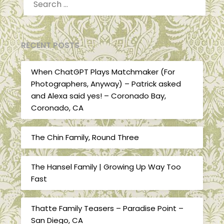
FOR:
RECENT POSTS
When ChatGPT Plays Matchmaker (For
Photographers, Anyway) – Patrick asked
and Alexa said yes! – Coronado Bay,
Coronado, CA
The Chin Family, Round Three
The Hansel Family | Growing Up Way Too
Fast
Thatte Family Teasers – Paradise Point –
San Diego, CA