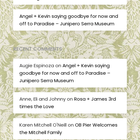
Angel + Kevin saying goodbye for now and
off to Paradise – Junipero Serra Museum
RECENT COMMENTS
Augie Espinoza
on
Angel + Kevin saying
goodbye for now and off to Paradise –
Junipero Serra Museum
Anne, Eli and Johnny
on
Rosa + James 3rd
times the Love
Karen Mitchell O'Neill
on
OB Pier Welcomes
the Mitchell Family