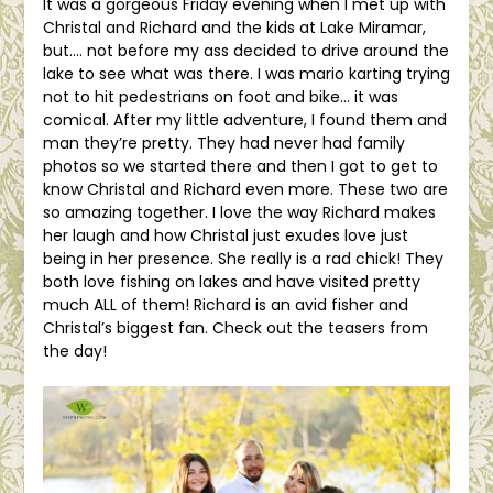
It was a gorgeous Friday evening when I met up with
Christal and Richard and the kids at Lake Miramar,
but…. not before my ass decided to drive around the
lake to see what was there. I was mario karting trying
not to hit pedestrians on foot and bike… it was
comical. After my little adventure, I found them and
man they’re pretty. They had never had family
photos so we started there and then I got to get to
know Christal and Richard even more. These two are
so amazing together. I love the way Richard makes
her laugh and how Christal just exudes love just
being in her presence. She really is a rad chick! They
both love fishing on lakes and have visited pretty
much ALL of them! Richard is an avid fisher and
Christal’s biggest fan. Check out the teasers from
the day!