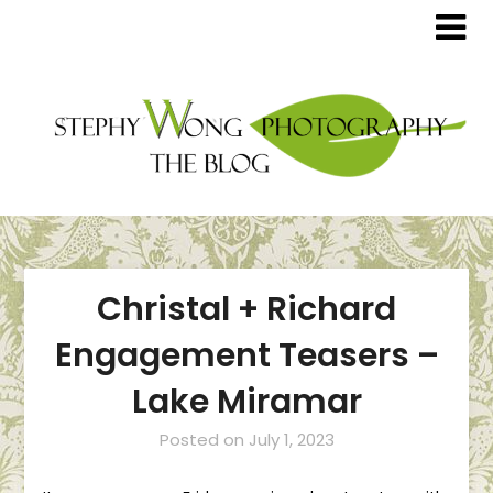
Christal + Richard
Engagement Teasers –
Lake Miramar
Posted on
July 1, 2023