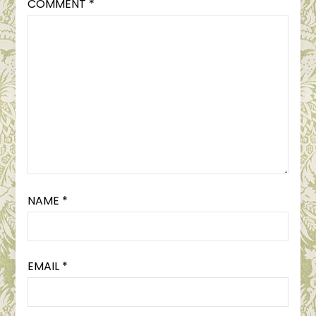
COMMENT
*
NAME
*
EMAIL
*