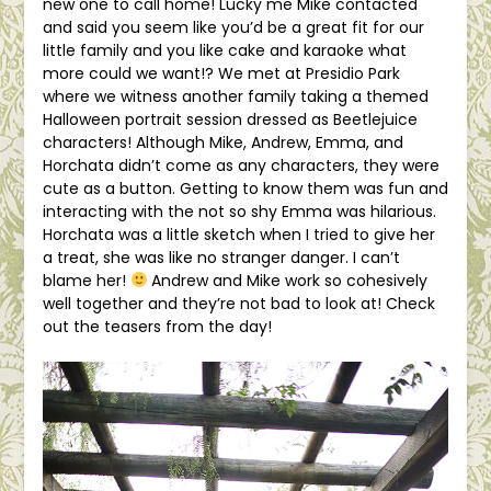
new one to call home! Lucky me Mike contacted
and said you seem like you’d be a great fit for our
little family and you like cake and karaoke what
more could we want!? We met at Presidio Park
where we witness another family taking a themed
Halloween portrait session dressed as Beetlejuice
characters! Although Mike, Andrew, Emma, and
Horchata didn’t come as any characters, they were
cute as a button. Getting to know them was fun and
interacting with the not so shy Emma was hilarious.
Horchata was a little sketch when I tried to give her
a treat, she was like no stranger danger. I can’t
blame her!
Andrew and Mike work so cohesively
well together and they’re not bad to look at! Check
out the teasers from the day!