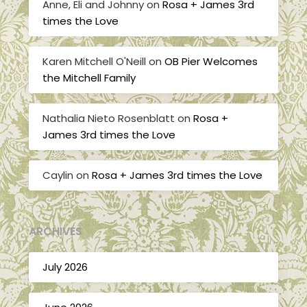
Anne, Eli and Johnny
on
Rosa + James 3rd
times the Love
Karen Mitchell O'Neill
on
OB Pier Welcomes
the Mitchell Family
Nathalia Nieto Rosenblatt
on
Rosa +
James 3rd times the Love
Caylin
on
Rosa + James 3rd times the Love
ARCHIVES
July 2026