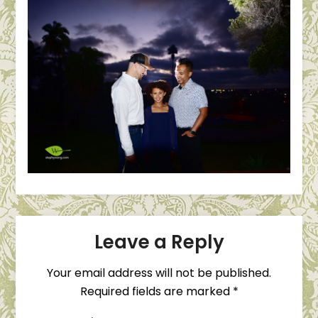
Leave a Reply
Your email address will not be published.
Required fields are marked
*