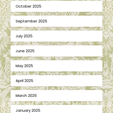
October 2025
September 2025
July 2025
June 2025
May 2025
April 2025
March 2025
January 2025