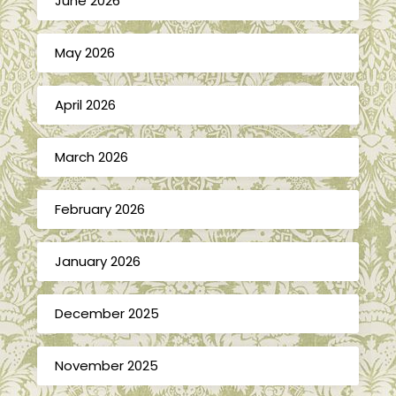
June 2026
May 2026
April 2026
March 2026
February 2026
January 2026
December 2025
November 2025