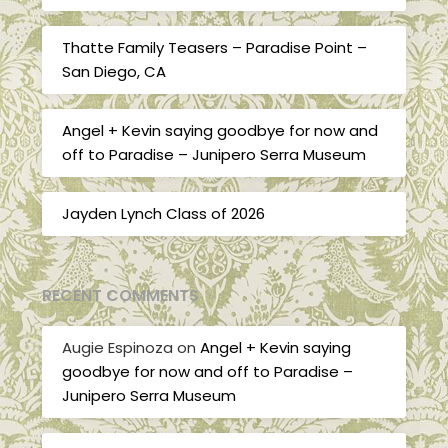
Thatte Family Teasers – Paradise Point –
San Diego, CA
Angel + Kevin saying goodbye for now and
off to Paradise – Junipero Serra Museum
Jayden Lynch Class of 2026
RECENT COMMENTS
Augie Espinoza
on
Angel + Kevin saying
goodbye for now and off to Paradise –
Junipero Serra Museum