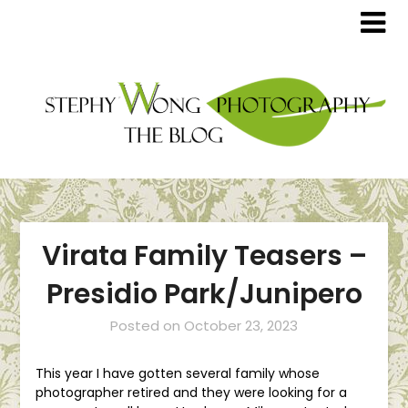
Virata Family Teasers –
Presidio Park/Junipero
Posted on
October 23, 2023
This year I have gotten several family whose
photographer retired and they were looking for a