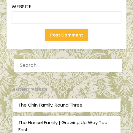
WEBSITE
SEARCH
FOR:
RECENT POSTS
The Chin Family, Round Three
The Hansel Family | Growing Up Way Too
Fast