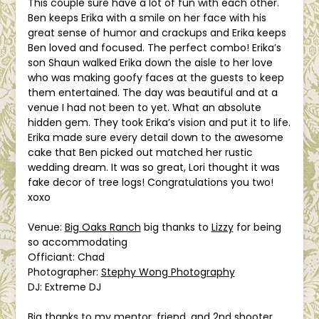
This couple sure have a lot of fun with each other.
Ben keeps Erika with a smile on her face with his
great sense of humor and crackups and Erika keeps
Ben loved and focused. The perfect combo! Erika’s
son Shaun walked Erika down the aisle to her love
who was making goofy faces at the guests to keep
them entertained. The day was beautiful and at a
venue I had not been to yet. What an absolute
hidden gem. They took Erika’s vision and put it to life.
Erika made sure every de
tail down to the awesome
cake that Ben picked out matched her rustic
wedding dream. It was so great, Lori thought it was
fake decor of tree logs! Congratulations you two!
xoxo
Venue:
Big Oaks Ranch
big thanks to
Lizzy
for being
so accommodating
Officiant: Chad
Photographer:
Stephy Wong Photography
DJ: Extreme DJ
Big thanks to my mentor, friend, and 2nd shooter