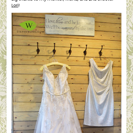
Lori
!