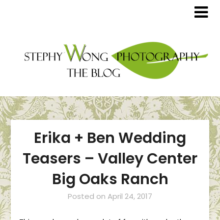
Erika + Ben Wedding
Teasers – Valley Center
Big Oaks Ranch
Posted on
April 24, 2017