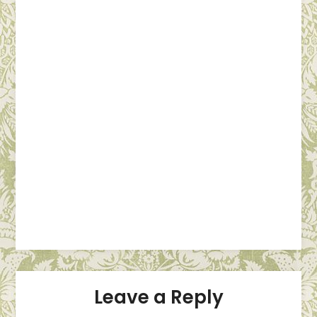
Leave a Reply