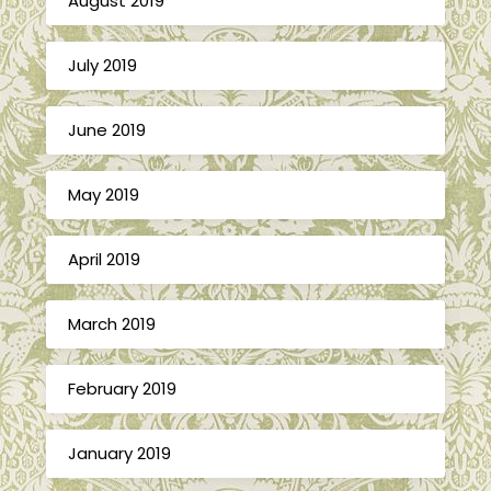
August 2019
July 2019
June 2019
May 2019
April 2019
March 2019
February 2019
January 2019