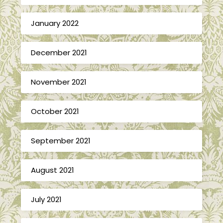
January 2022
December 2021
November 2021
October 2021
September 2021
August 2021
July 2021