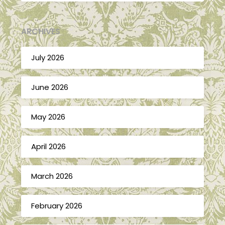
ARCHIVES
July 2026
June 2026
May 2026
April 2026
March 2026
February 2026