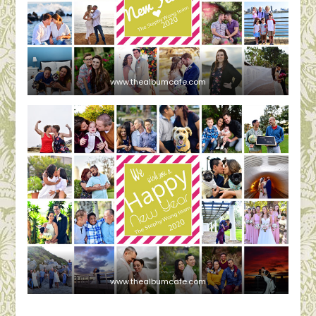
www.thealbumcafe.com
www.thealbumcafe.com