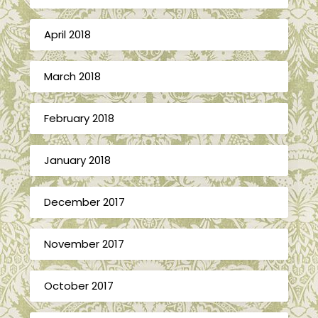
April 2018
March 2018
February 2018
January 2018
December 2017
November 2017
October 2017