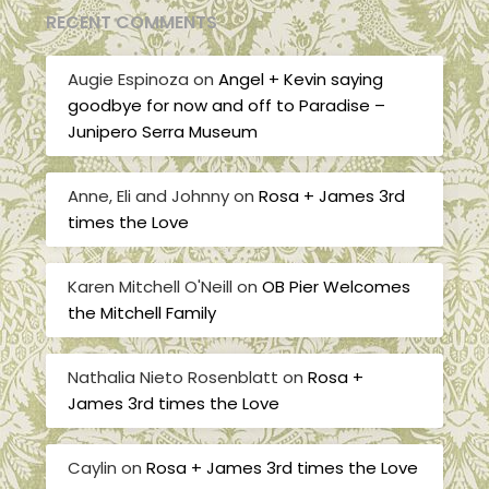
RECENT COMMENTS
Augie Espinoza
on
Angel + Kevin saying
goodbye for now and off to Paradise –
Junipero Serra Museum
Anne, Eli and Johnny
on
Rosa + James 3rd
times the Love
Karen Mitchell O'Neill
on
OB Pier Welcomes
the Mitchell Family
Nathalia Nieto Rosenblatt
on
Rosa +
James 3rd times the Love
Caylin
on
Rosa + James 3rd times the Love