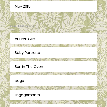
May 2015
CATEGORIES
Anniversary
Baby Portraits
Bun in The Oven
Dogs
Engagements