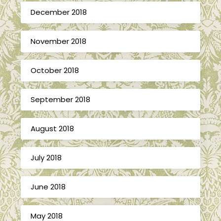
December 2018
November 2018
October 2018
September 2018
August 2018
July 2018
June 2018
May 2018