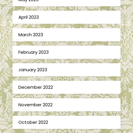
April 2023
March 2023
February 2023
January 2023
December 2022
November 2022
October 2022