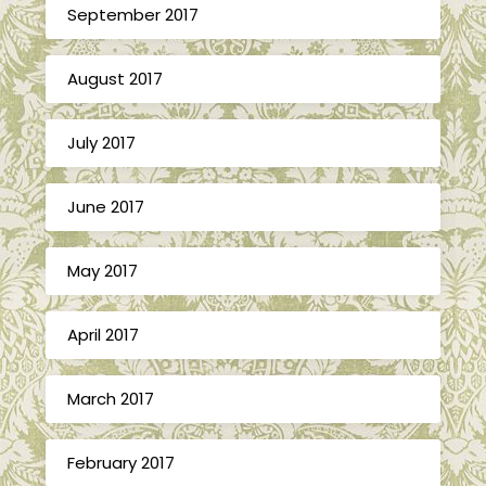
September 2017
August 2017
July 2017
June 2017
May 2017
April 2017
March 2017
February 2017