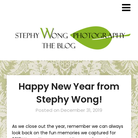
Happy New Year from
Stephy Wong!
Posted on
December 31, 2019
As we close out the year, remember we can always
look back on the fun memories we captured for