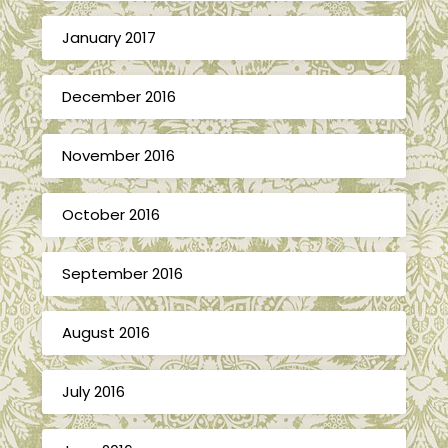
January 2017
December 2016
November 2016
October 2016
September 2016
August 2016
July 2016