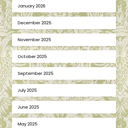
January 2026
December 2025
November 2025
October 2025
September 2025
July 2025
June 2025
May 2025