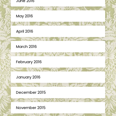
June 2016
May 2016
April 2016
March 2016
February 2016
January 2016
December 2015
November 2015