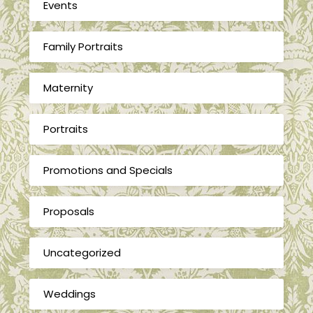
Events
Family Portraits
Maternity
Portraits
Promotions and Specials
Proposals
Uncategorized
Weddings