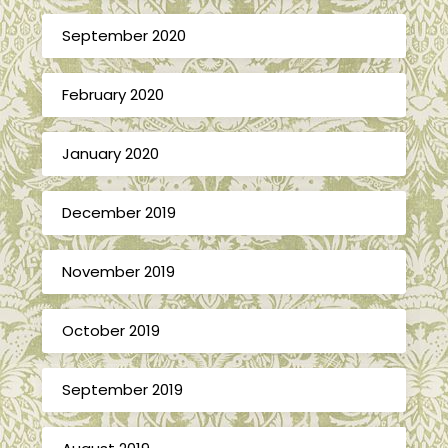
September 2020
February 2020
January 2020
December 2019
November 2019
October 2019
September 2019