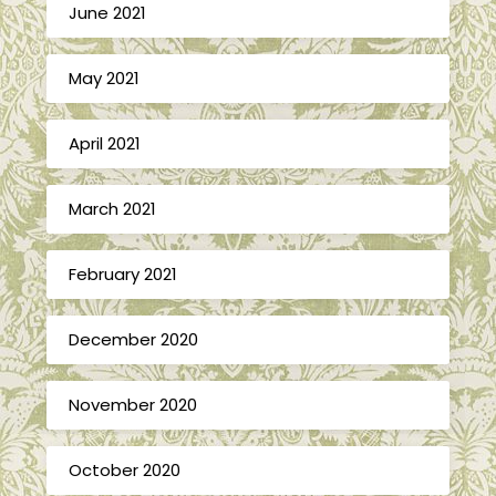
June 2021
May 2021
April 2021
March 2021
February 2021
December 2020
November 2020
October 2020