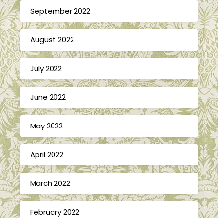
September 2022
August 2022
July 2022
June 2022
May 2022
April 2022
March 2022
February 2022