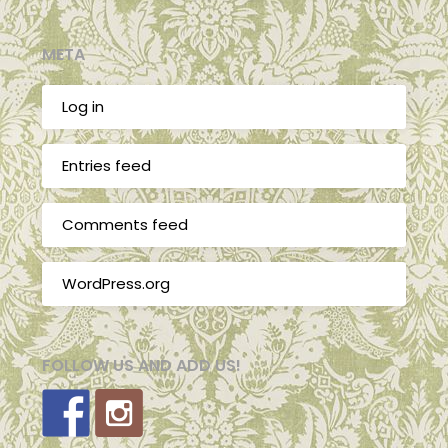
META
Log in
Entries feed
Comments feed
WordPress.org
FOLLOW US AND ADD US!