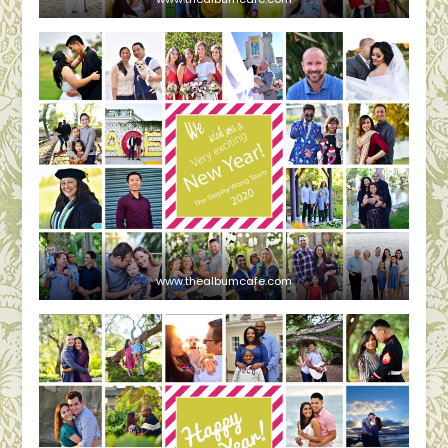
www.thealbumcafe.com