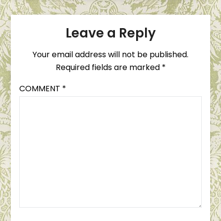
Leave a Reply
Your email address will not be published.
Required fields are marked
*
COMMENT
*