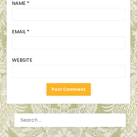
NAME
*
EMAIL
*
WEBSITE
SEARCH
FOR: