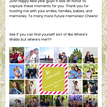
2019! Happy New year guys! It was an honor to
capture these moments for you. Thank you for
trusting me with your smiles, families, babies, and
memories. To many more future memories! Cheers!
See if you can find yourself sort of like Where’s
Waldo but where’s me!??
www.thealbumcafe.com