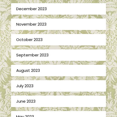
December 2023
November 2023
October 2023
September 2023
August 2023
July 2023
June 2023
May 2023