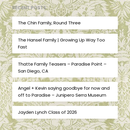
RECENT POSTS
The Chin Family, Round Three
The Hansel Family | Growing Up Way Too
Fast
Thatte Family Teasers – Paradise Point –
San Diego, CA
Angel + Kevin saying goodbye for now and
off to Paradise – Junipero Serra Museum
Jayden Lynch Class of 2026