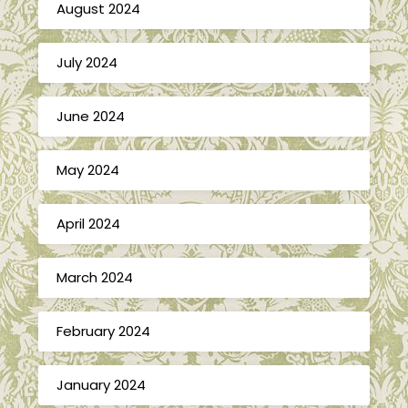
August 2024
July 2024
June 2024
May 2024
April 2024
March 2024
February 2024
January 2024