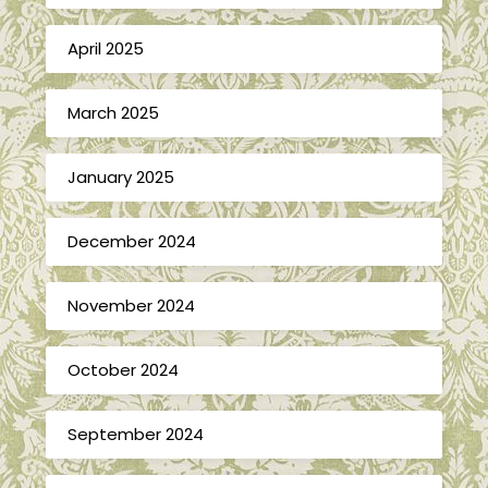
April 2025
March 2025
January 2025
December 2024
November 2024
October 2024
September 2024