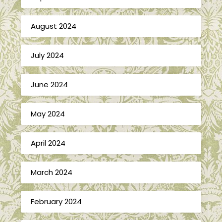
August 2024
July 2024
June 2024
May 2024
April 2024
March 2024
February 2024