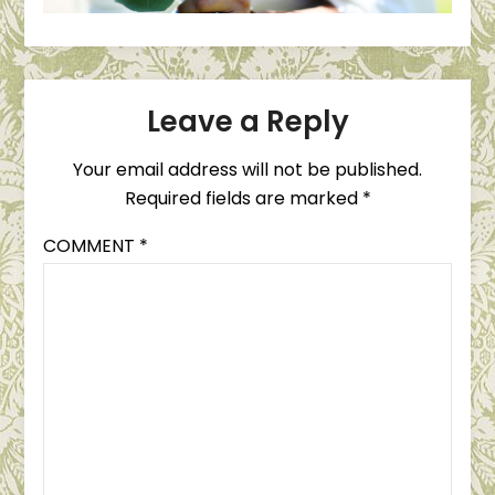
Leave a Reply
Your email address will not be published.
Required fields are marked
*
COMMENT
*