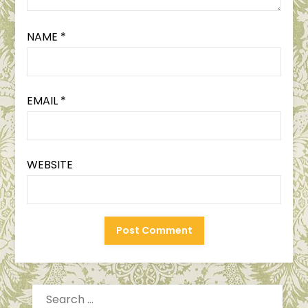
NAME
*
EMAIL
*
WEBSITE
SEARCH
FOR: