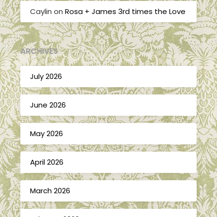
Caylin
on
Rosa + James 3rd times the Love
ARCHIVES
July 2026
June 2026
May 2026
April 2026
March 2026