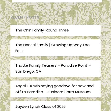
RECENT POSTS
The Chin Family, Round Three
The Hansel Family | Growing Up Way Too
Fast
Thatte Family Teasers – Paradise Point –
San Diego, CA
Angel + Kevin saying goodbye for now and
off to Paradise – Junipero Serra Museum
Jayden Lynch Class of 2026