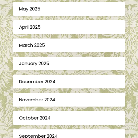
May 2025
April 2025
March 2025
January 2025
December 2024
November 2024
October 2024
September 2024