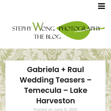
Gabriela + Raul
Wedding Teasers –
Temecula – Lake
Harveston
Posted on
June 10, 2023