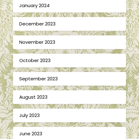
January 2024
December 2023
November 2023
October 2023
September 2023
August 2023
July 2023
June 2023