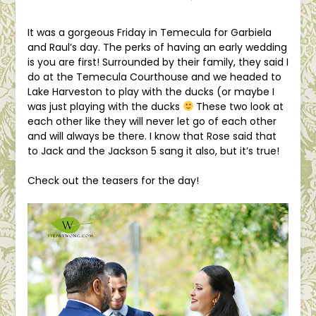
It was a gorgeous Friday in Temecula for Garbiela
and Raul’s day. The perks of having an early wedding
is you are first! Surrounded by their family, they said I
do at the Temecula Courthouse and we headed to
Lake Harveston to play with the ducks (or maybe I
was just playing with the ducks
These two look at
each other like they will never let go of each other
and will always be there. I know that Rose said that
to Jack and the Jackson 5 sang it also, but it’s true!
Check out the teasers for the day!