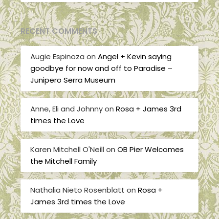
RECENT COMMENTS
Augie Espinoza
on
Angel + Kevin saying
goodbye for now and off to Paradise –
Junipero Serra Museum
Anne, Eli and Johnny
on
Rosa + James 3rd
times the Love
Karen Mitchell O'Neill
on
OB Pier Welcomes
the Mitchell Family
Nathalia Nieto Rosenblatt
on
Rosa +
James 3rd times the Love