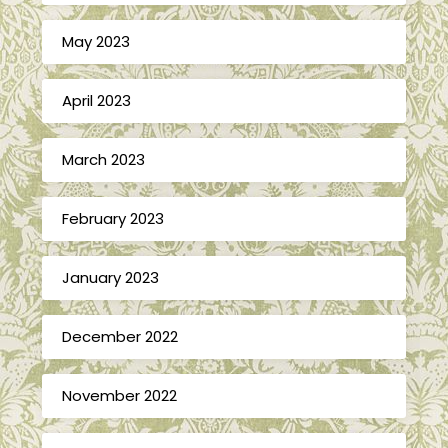
May 2023
April 2023
March 2023
February 2023
January 2023
December 2022
November 2022