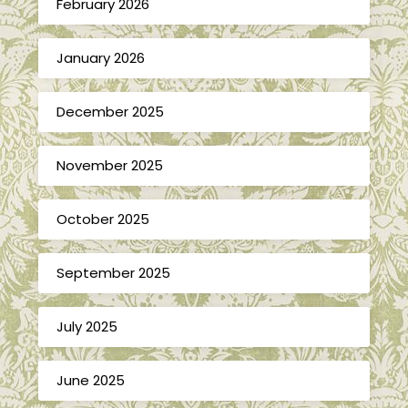
February 2026
January 2026
December 2025
November 2025
October 2025
September 2025
July 2025
June 2025